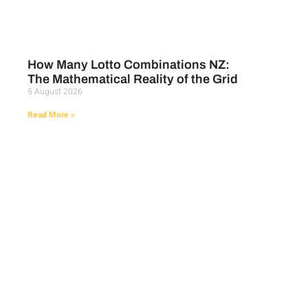
How Many Lotto Combinations NZ:
The Mathematical Reality of the Grid
5 August 2026
Read More »