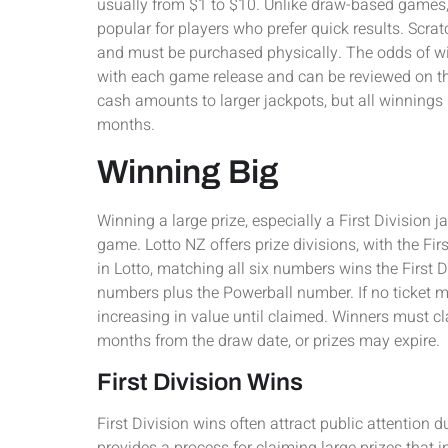
usually from $1 to $10. Unlike draw-based games,
popular for players who prefer quick results. Scra
and must be purchased physically. The odds of wi
with each game release and can be reviewed on th
cash amounts to larger jackpots, but all winnings 
months.
Winning Big
Winning a large prize, especially a First Division
game. Lotto NZ offers prize divisions, with the Fir
in Lotto, matching all six numbers wins the First 
numbers plus the Powerball number. If no ticket m
increasing in value until claimed. Winners must cl
months from the draw date, or prizes may expire.
First Division Wins
First Division wins often attract public attention 
provides a process for claiming large prizes that i