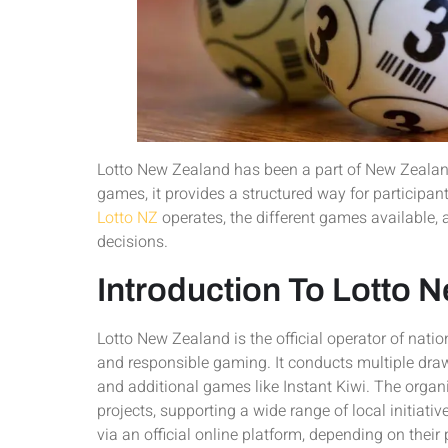
Lotto New Zealand has been a part of New Zealand
games, it provides a structured way for participan
Lotto NZ
operates, the different games available,
decisions.
Introduction To Lotto 
Lotto New Zealand is the official operator of natio
and responsible gaming. It conducts multiple dra
and additional games like Instant Kiwi. The organ
projects, supporting a wide range of local initiativ
via an official online platform, depending on their 