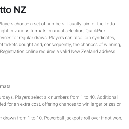
otto NZ
Players choose a set of numbers. Usually, six for the Lotto
ught in various formats: manual selection, QuickPick
ices for regular draws. Players can also join syndicates,
of tickets bought and, consequently, the chances of winning,
Registration online requires a valid New Zealand address
rmats:
ays. Players select six numbers from 1 to 40. Additional
ed for an extra cost, offering chances to win larger prizes or
rawn from 1 to 10. Powerball jackpots roll over if not won,