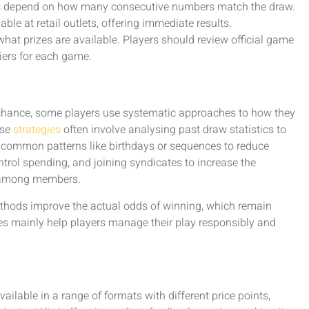
es depend on how many consecutive numbers match the draw.
ble at retail outlets, offering immediate results.
at prizes are available. Players should review official game
iers for each game.
chance, some players use systematic approaches to how they
ese
strategies
often involve analysing past draw statistics to
g common patterns like birthdays or sequences to reduce
ntrol spending, and joining syndicates to increase the
s among members.
methods improve the actual odds of winning, which remain
ies mainly help players manage their play responsibly and
ailable in a range of formats with different price points,