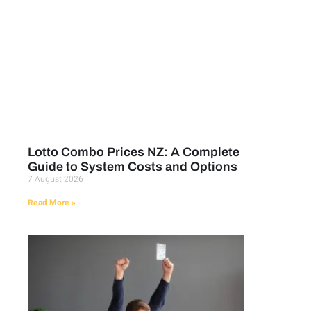
Lotto Combo Prices NZ: A Complete
Guide to System Costs and Options
7 August 2026
Read More »