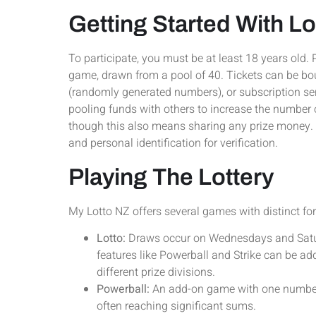
Getting Started With L
To participate, you must be at least 18 years old. 
game, drawn from a pool of 40. Tickets can be bo
(randomly generated numbers), or subscription serv
pooling funds with others to increase the number 
though this also means sharing any prize money. 
and personal identification for verification.
Playing The Lottery
My Lotto NZ offers several games with distinct fo
Lotto:
Draws occur on Wednesdays and Saturd
features like Powerball and Strike can be add
different prize divisions.
Powerball:
An add-on game with one number d
often reaching significant sums.