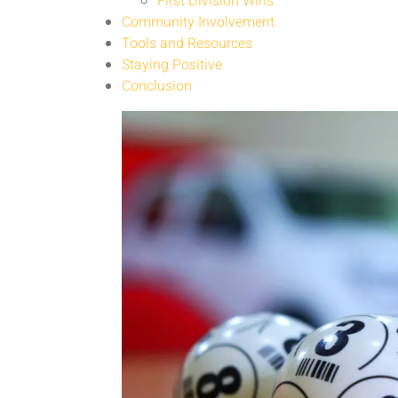
First Division Wins
Community Involvement
Tools and Resources
Staying Positive
Conclusion