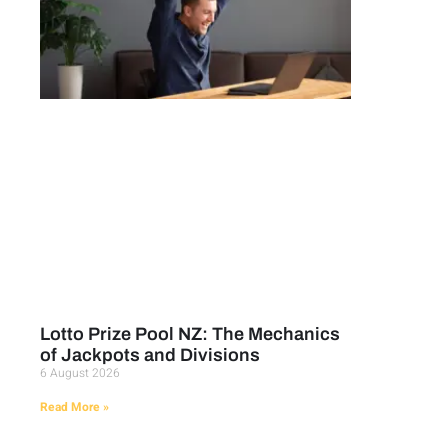
Lotto Prize Pool NZ: The Mechanics
of Jackpots and Divisions
6 August 2026
Read More »