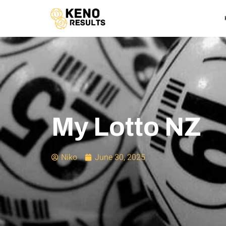
My Lotto NZ
Niko
June 30, 2025