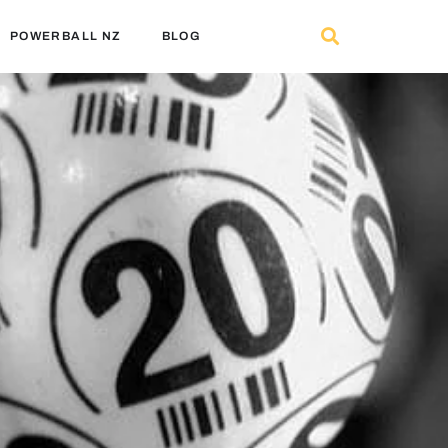
POWERBALL NZ
BLOG