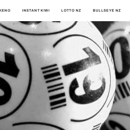
KENO
INSTANT KIWI
LOTTO NZ
BULLSEYE NZ