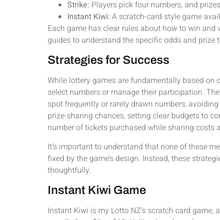
Strike:
Players pick four numbers, and priz
Instant Kiwi:
A scratch-card style game availa
Each game has clear rules about how to win and wh
guides to understand the specific odds and prize t
Strategies for Success
While lottery games are fundamentally based on 
select numbers or manage their participation. Th
spot frequently or rarely drawn numbers, avoidin
prize-sharing chances, setting clear budgets to co
number of tickets purchased while sharing cost
It’s important to understand that none of these 
fixed by the game’s design. Instead, these strateg
thoughtfully.
Instant Kiwi Game
Instant Kiwi is my Lotto NZ’s scratch card game, av