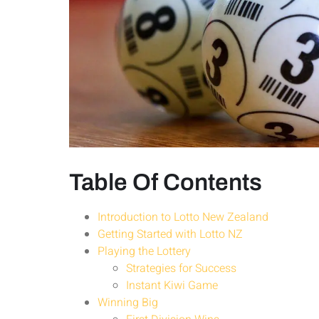
Table Of Contents
Introduction to Lotto New Zealand
Getting Started with Lotto NZ
Playing the Lottery
Strategies for Success
Instant Kiwi Game
Winning Big