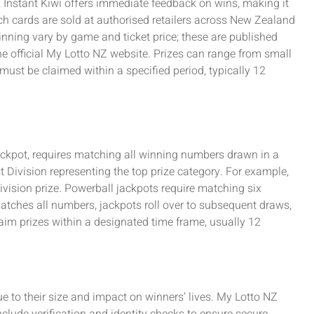
 Instant Kiwi offers immediate feedback on wins, making it
tch cards are sold at authorised retailers across New Zealand
nning vary by game and ticket price; these are published
e official My Lotto NZ website. Prizes can range from small
must be claimed within a specified period, typically 12
 jackpot, requires matching all winning numbers drawn in a
st Division representing the top prize category. For example,
Division prize. Powerball jackpots require matching six
atches all numbers, jackpots roll over to subsequent draws,
aim prizes within a designated time frame, usually 12
due to their size and impact on winners’ lives. My Lotto NZ
nclude verification and identity checks to ensure secure