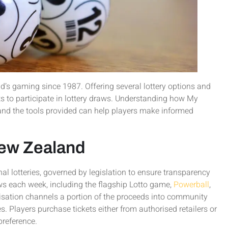
’s gaming since 1987. Offering several lottery options and
ts to participate in lottery draws. Understanding how My
 and the tools provided can help players make informed
New Zealand
nal lotteries, governed by legislation to ensure transparency
ws each week, including the flagship Lotto game,
Powerball
,
isation channels a portion of the proceeds into community
es. Players purchase tickets either from authorised retailers or
preference.