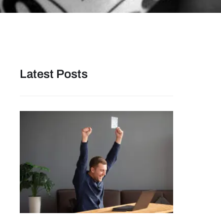
Latest Posts