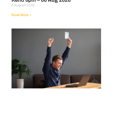
Keno 6pm – 06 Aug 2026
6 August 2026
Read More »