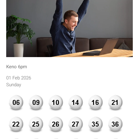
Keno 6pm
01 Feb 2026
Sunday