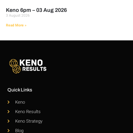
Keno 6pm – 03 Aug 2026
3 August 2026
Read More »
Quick Links
Keno
Keno Results
Keno Strategy
Blog