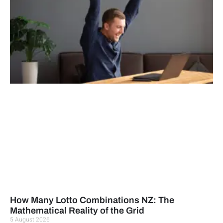
How Many Lotto Combinations NZ: The
Mathematical Reality of the Grid
5 August 2026