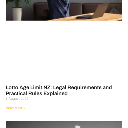
Lotto Age Limit NZ: Legal Requirements and
Practical Rules Explained
3 August 2026
Read More »