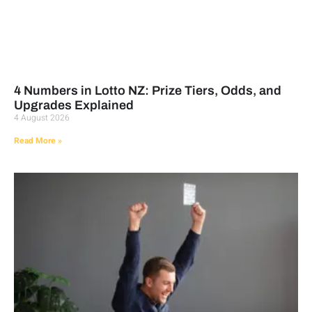
4 Numbers in Lotto NZ: Prize Tiers, Odds, and
Upgrades Explained
4 August 2026
Read More »