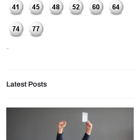
–
Latest Posts