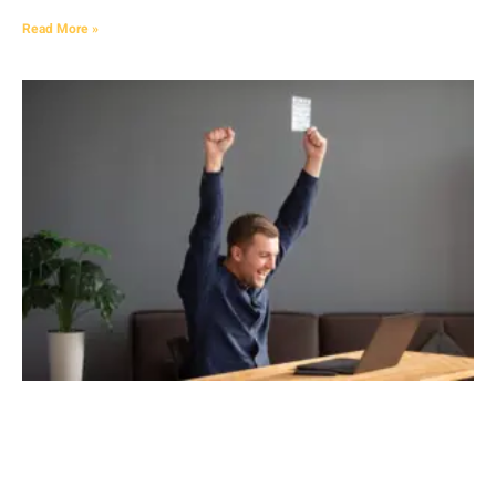
Read More »