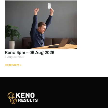
Keno 6pm – 06 Aug 2026
6 August 2026
Read More »