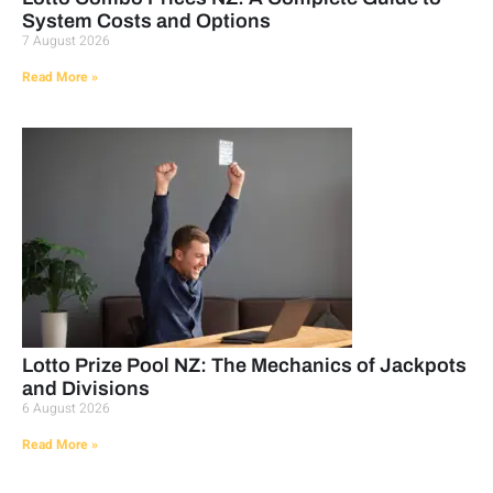
System Costs and Options
7 August 2026
Read More »
Lotto Prize Pool NZ: The Mechanics of Jackpots
and Divisions
6 August 2026
Read More »