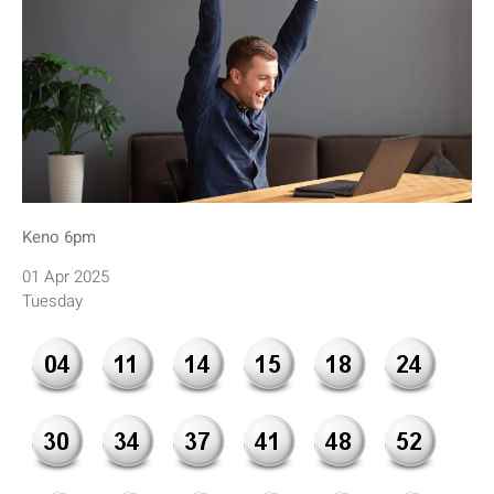
Keno 6pm
01 Apr 2025
Tuesday