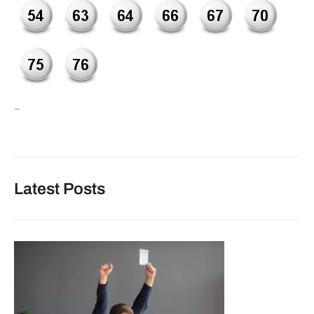
–
Latest Posts