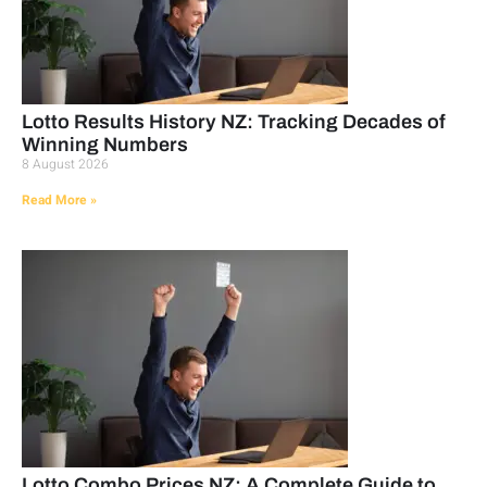
Lotto Results History NZ: Tracking Decades of
Winning Numbers
8 August 2026
Read More »
Lotto Combo Prices NZ: A Complete Guide to