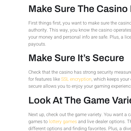
Make Sure The Casino I
First things first, you want to make sure the casino
authority. This way, you know the casino operates 
your money and personal info are safe. Plus, a lic
payouts.
Make Sure It’s Secure
Check that the casino has strong security measure
for features like
SSL encryption
, which keeps your
secure allows you to enjoy your gaming experienc
Look At The Game Vari
Next up, check out the game variety. You want a c
games to
lottery games
and live dealer options. T
different options and finding favorites. Plus, a 