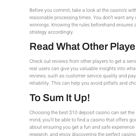
Before you commit, take a look at the casino’s wit
reasonable processing times. You don’t want any u
winnings. Knowing the rules beforehand ensures 
strategy accordingly.
Read What Other Playe
Check out reviews from other players to get a sen
real users can give you valuable insights into wh
reviews, such as customer service quality and pay
reliability. This can help you avoid pitfalls and 
To Sum It Up!
Choosing the best $10 deposit casino can set the s
mind, you’ll be able to find a casino that offers go
about ensuring you get a fun and safe experience
research, and enjoy discovering the perfect casin