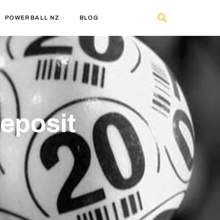
POWERBALL NZ
BLOG
Deposit