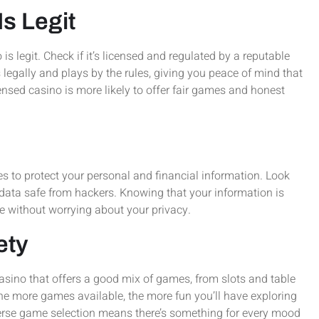
s Legit
 is legit. Check if it’s licensed and regulated by a reputable
legally and plays by the rules, giving you peace of mind that
ensed casino is more likely to offer fair games and honest
s to protect your personal and financial information. Look
 data safe from hackers. Knowing that your information is
e without worrying about your privacy.
ety
asino that offers a good mix of games, from slots and table
he more games available, the more fun you’ll have exploring
diverse game selection means there’s something for every mood