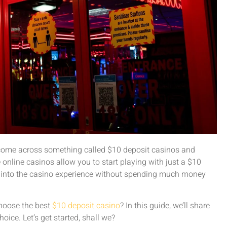
 come across something called $10 deposit casinos and
 online casinos allow you to start playing with just a $10
oes into the casino experience without spending much money
choose the best
$10 deposit casino
? In this guide, we’ll share
hoice. Let’s get started, shall we?