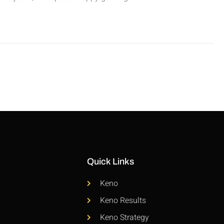
Quick Links
Keno
Keno Results
Keno Strategy