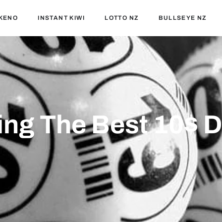
KENO
INSTANT KIWI
LOTTO NZ
BULLSEYE NZ
ing The Best 10$ 