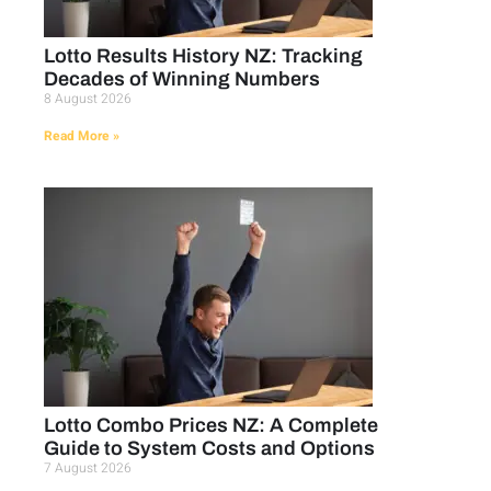
Lotto Results History NZ: Tracking
Decades of Winning Numbers
8 August 2026
Read More »
Lotto Combo Prices NZ: A Complete
Guide to System Costs and Options
7 August 2026