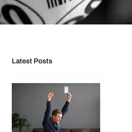
Latest Posts