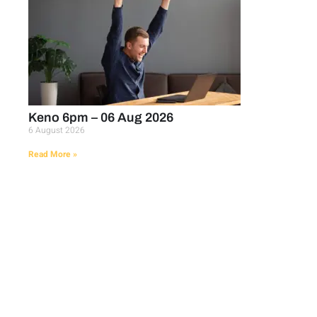
Keno 6pm – 06 Aug 2026
6 August 2026
Read More »