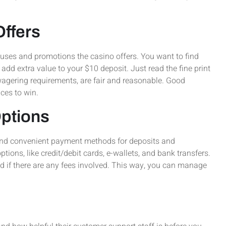
ffers
onuses and promotions the casino offers. You want to find
add extra value to your $10 deposit. Just read the fine print
wagering requirements, are fair and reasonable. Good
ces to win.
ptions
 and convenient payment methods for deposits and
ions, like credit/debit cards, e-wallets, and bank transfers.
d if there are any fees involved. This way, you can manage