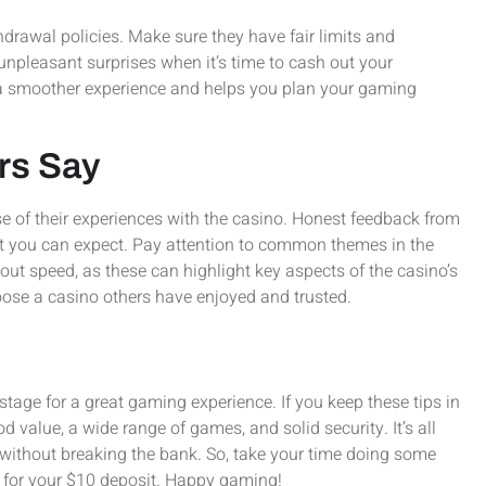
hdrawal policies. Make sure they have fair limits and
npleasant surprises when it’s time to cash out your
a smoother experience and helps you plan your gaming
rs Say
se of their experiences with the casino. Honest feedback from
at you can expect. Pay attention to common themes in the
out speed, as these can highlight key aspects of the casino’s
choose a casino others have enjoyed and trusted.
tage for a great gaming experience. If you keep these tips in
od value, a wide range of games, and solid security. It’s all
 without breaking the bank. So, take your time doing some
o for your $10 deposit. Happy gaming!