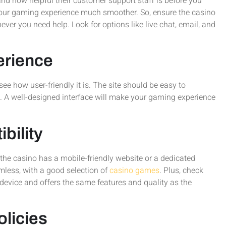
 and how helpful their customer support staff is before you
our gaming experience much smoother. So, ensure the casino
er you need help. Look for options like live chat, email, and
erience
ee how user-friendly it is. The site should be easy to
e. A well-designed interface will make your gaming experience
bility
 the casino has a mobile-friendly website or a dedicated
less, with a good selection of
casino games
. Plus, check
 device and offers the same features and quality as the
olicies