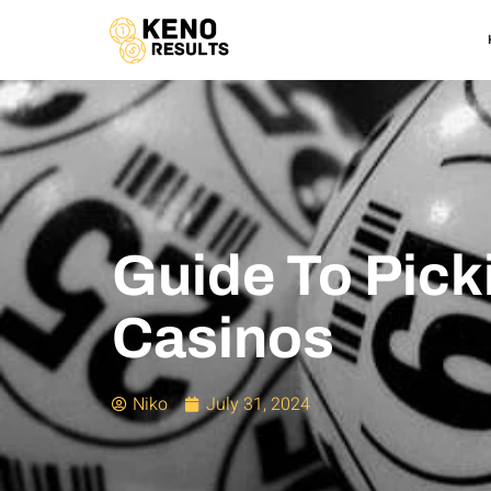
Guide To Pick
Casinos
Niko
July 31, 2024