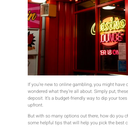
If you’re new to online gambling, you might have
wondered what they’re all about. Simply put, these
deposit. It’s a budget-friendly way to dip your t
upfront.
But with so many options out there, how do you 
some helpful tips that will help you pick the best c