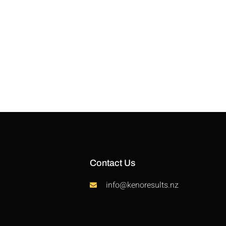
Contact Us
info@kenoresults.nz