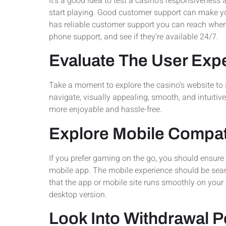
It’s a good idea to test a casino’s responsiveness
start playing. Good customer support can make y
has reliable customer support you can reach whenev
phone support, and see if they’re available 24/7.
Evaluate The User Exp
Take a moment to explore the casino’s website to s
navigate, visually appealing, smooth, and intuitiv
more enjoyable and hassle-free.
Explore Mobile Compati
If you prefer gaming on the go, you should ensure
mobile app. The mobile experience should be seam
that the app or mobile site runs smoothly on your
desktop version.
Look Into Withdrawal P