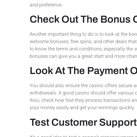
and preference.
Check Out The Bonus O
Another important thing to do is to look at the b
welcome bonuses, free spins, and other deals that 
to know the terms and conditions, especially the 
bonuses can give you a great start and more chan
Look At The Payment O
You should also ensure the casino offers secure
withdrawals. A good casino should offer various opt
Also, check how fast they process transactions an
your money easily and get your winnings quickly.
Test Customer Support