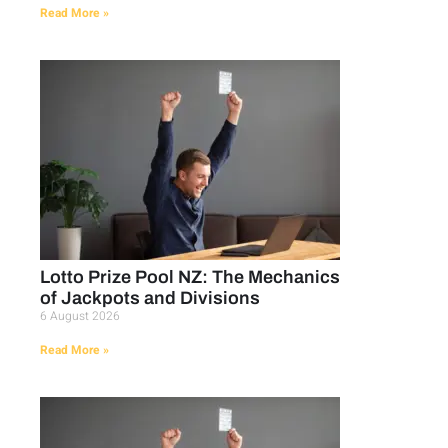
Read More »
Lotto Prize Pool NZ: The Mechanics
of Jackpots and Divisions
6 August 2026
Read More »