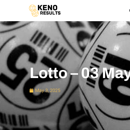
Lotto – 03 Ma
May 3, 2025