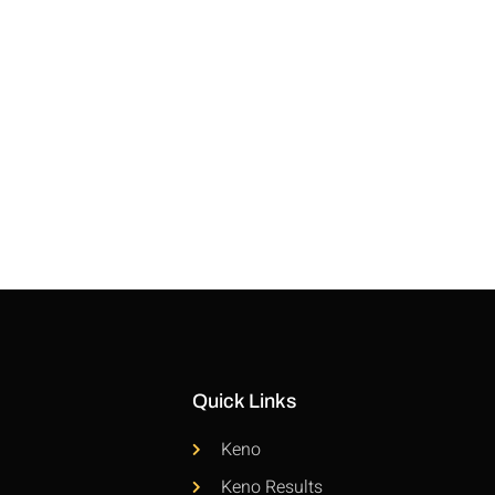
Quick Links
Keno
Keno Results