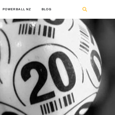
POWERBALL NZ
BLOG