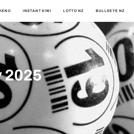
KENO
INSTANT KIWI
LOTTO NZ
BULLSEYE NZ
y 2025