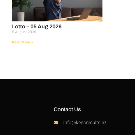
Lotto – 05 Aug 2026
5 August 2026
Read More »
Contact Us
info@kenoresults.nz