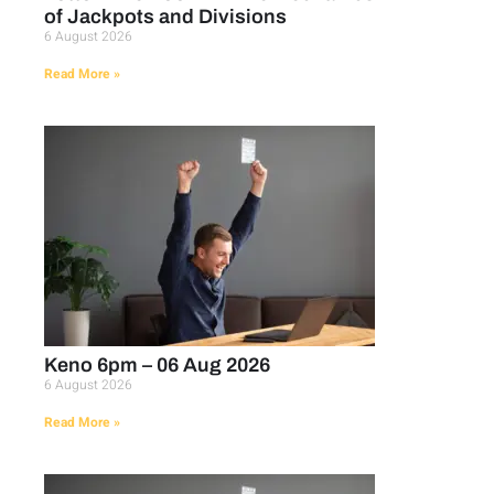
of Jackpots and Divisions
6 August 2026
Read More »
Keno 6pm – 06 Aug 2026
6 August 2026
Read More »