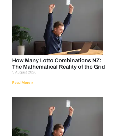
How Many Lotto Combinations NZ:
The Mathematical Reality of the Grid
5 August 2026
Read More »