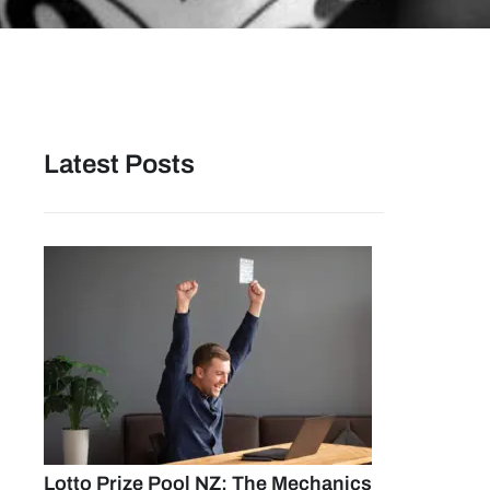
Latest Posts
Lotto Prize Pool NZ: The Mechanics