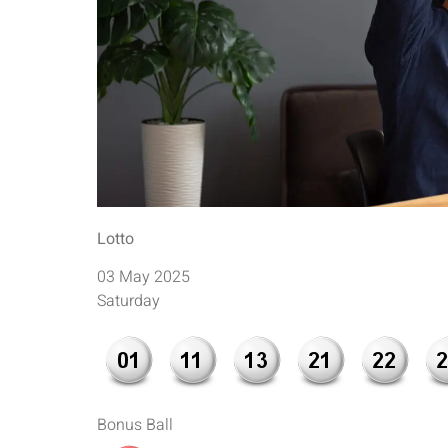
Lotto
03 May 2025
Saturday
Bonus Ball