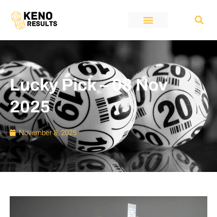
INSTANT KIWI
BULLSEYE NZ
POWERBALL NZ
Lucky Pick – 08 Nov
2025
November 8, 2025