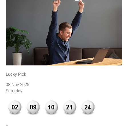
Lucky Pick
08 Nov 2025
Saturday
–