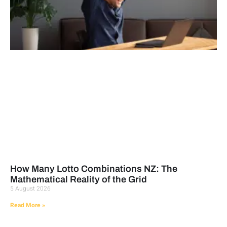
How Many Lotto Combinations NZ: The
Mathematical Reality of the Grid
5 August 2026
Read More »