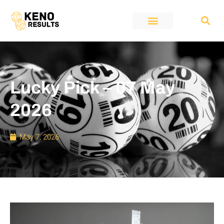
INSTANT KIWI
BULLSEYE NZ
POWERBALL NZ
Lucky Pick – 07 May
2026
May 7, 2026