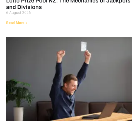
Lotto Prize Pool NZ: The Mechanics of Jackpots
and Divisions
6 August 2026
Read More »