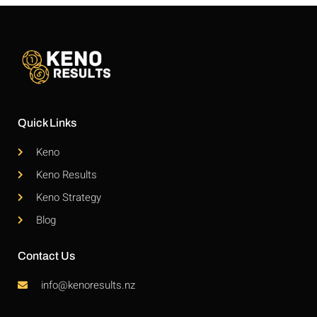
Quick Links
Keno
Keno Results
Keno Strategy
Blog
Contact Us
info@kenoresults.nz