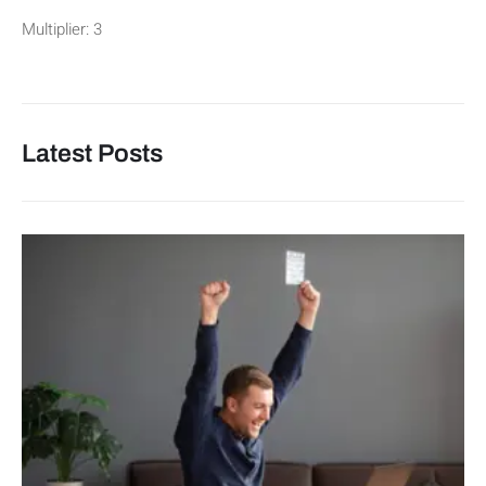
Multiplier: 3
Latest Posts