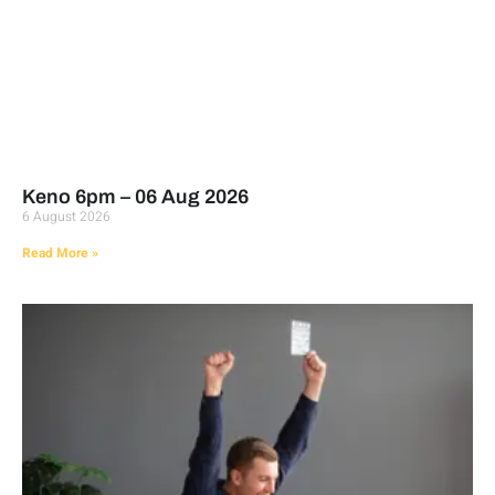
Keno 6pm – 06 Aug 2026
6 August 2026
Read More »