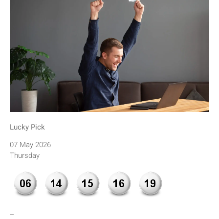
Lucky Pick
07 May 2026
Thursday
–