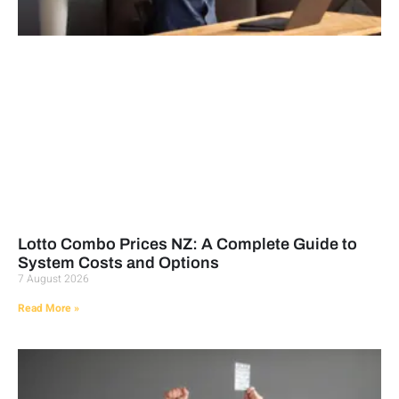
Lotto Combo Prices NZ: A Complete Guide to
System Costs and Options
7 August 2026
Read More »