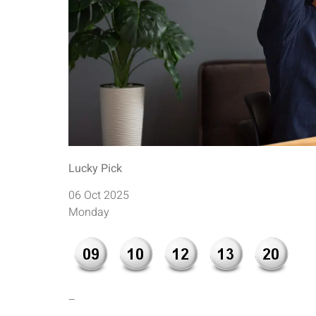
Lucky Pick
06 Oct 2025
Monday
–