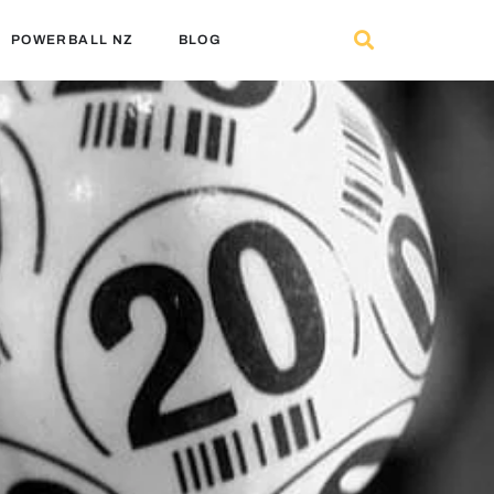
POWERBALL NZ
BLOG