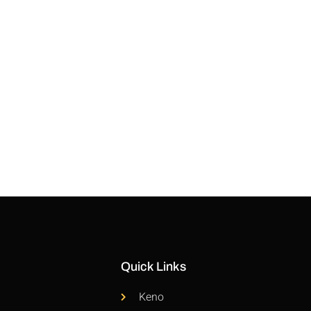
Quick Links
Keno