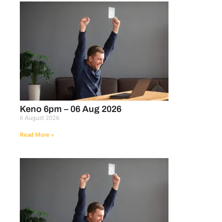
Keno 6pm – 06 Aug 2026
6 August 2026
Read More »