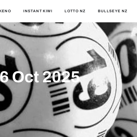
KENO
INSTANT KIWI
LOTTO NZ
BULLSEYE NZ
06 Oct 2025