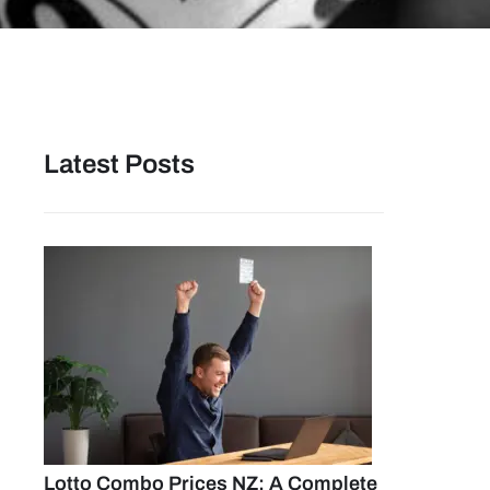
Latest Posts
Lotto Combo Prices NZ: A Complete