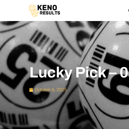
Lucky Pick – 
October 6, 2025