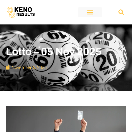
INSTANT KIWI
BULLSEYE NZ
POWERBALL NZ
Lotto – 05 Nov 2025
November 5, 2025