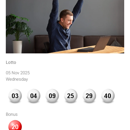
Lotto
05 Nov 2025
Wednesday
Bonus