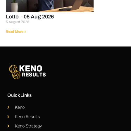
Lotto – 05 Aug 2026
5 August 2026
Read More »
Quick Links
Keno
Keno Results
Keno Strategy