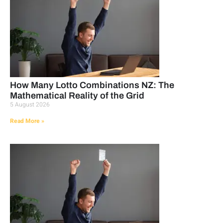
How Many Lotto Combinations NZ: The
Mathematical Reality of the Grid
5 August 2026
Read More »