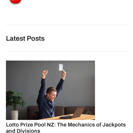
Latest Posts
Lotto Prize Pool NZ: The Mechanics of Jackpots
and Divisions