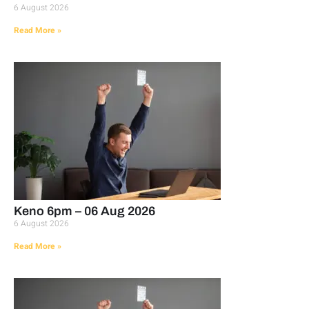
6 August 2026
Read More »
Keno 6pm – 06 Aug 2026
6 August 2026
Read More »