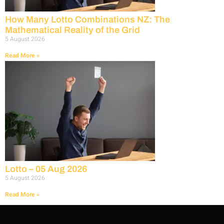
How Many Lotto Combinations NZ: The
Mathematical Reality of the Grid
5 August 2026
Read More »
Lotto – 05 Aug 2026
5 August 2026
Read More »