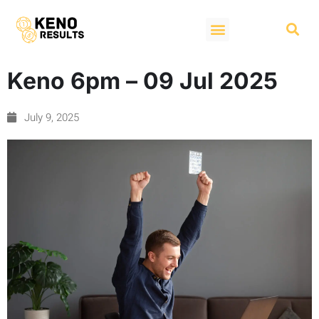
INSTANT KIWI
BULLSEYE NZ
POWERBALL NZ
Keno 6pm – 09 Jul 2025
July 9, 2025