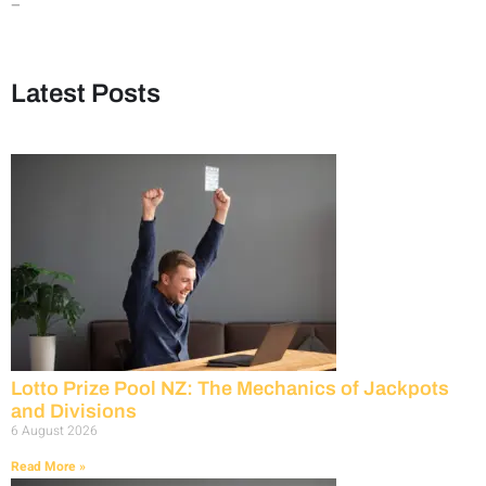
–
Latest Posts
Lotto Prize Pool NZ: The Mechanics of Jackpots
and Divisions
6 August 2026
Read More »