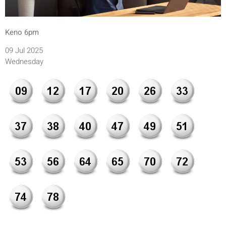
Keno 6pm
09 Jul 2025
Wednesday