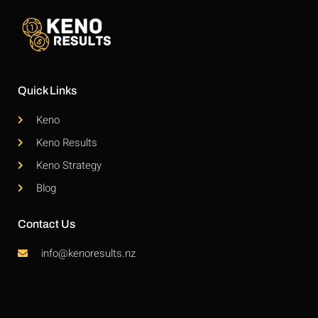
Quick Links
Keno
Keno Results
Keno Strategy
Blog
Contact Us
info@kenoresults.nz