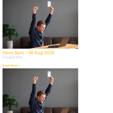
Keno 6pm – 06 Aug 2026
6 August 2026
Read More »