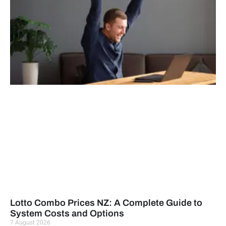
Lotto Combo Prices NZ: A Complete Guide to
System Costs and Options
7 August 2026