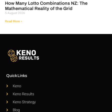
How Many Lotto Combinations NZ: The
Mathematical Reality of the Grid
5 August 2026
Read More »
Quick Links
Keno
Keno Results
Keno Strategy
Blog