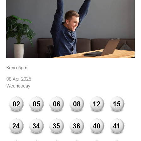
Keno 6pm
08 Apr 2026
Wednesday