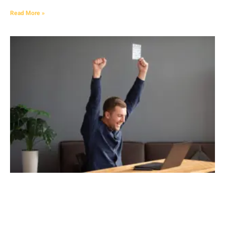
Read More »