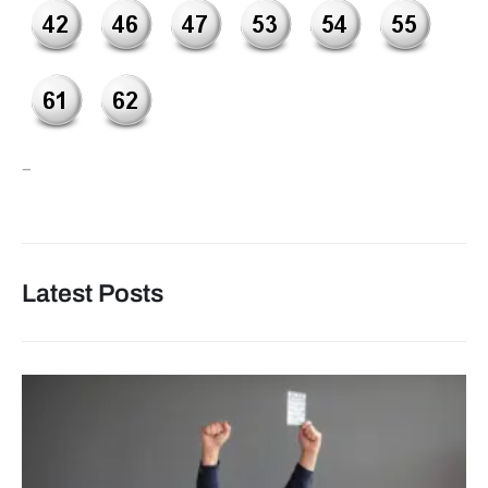
–
Latest Posts