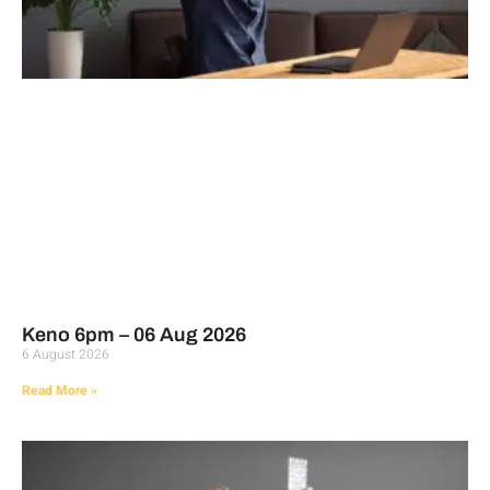
Keno 6pm – 06 Aug 2026
6 August 2026
Read More »