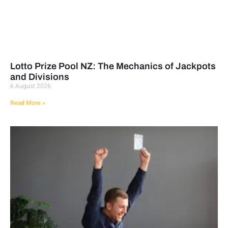
Lotto Prize Pool NZ: The Mechanics of Jackpots
and Divisions
6 August 2026
Read More »