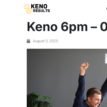
Keno 6pm – 
August 5, 2025