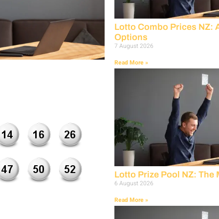
Lotto Combo Prices NZ: 
Options
7 August 2026
Read More »
Lotto Prize Pool NZ: The
6 August 2026
Read More »