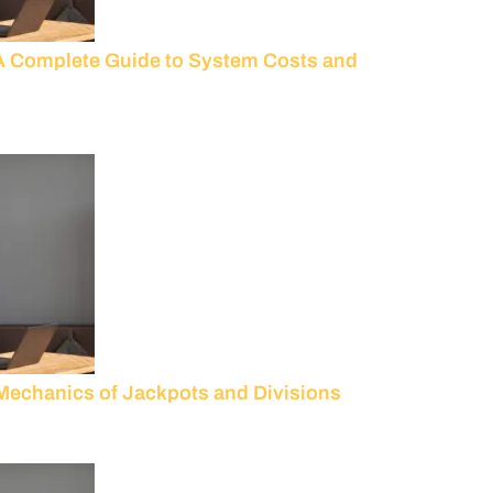
A Complete Guide to System Costs and
 Mechanics of Jackpots and Divisions