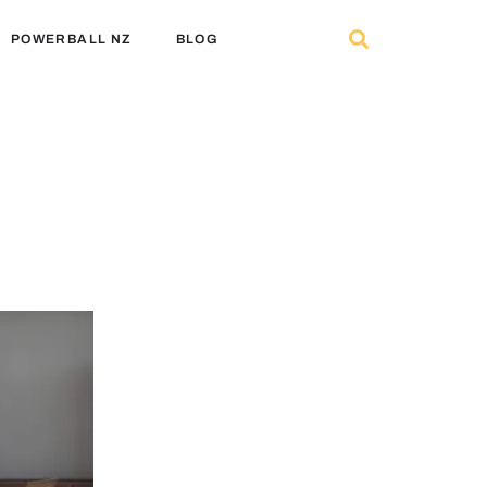
POWERBALL NZ
BLOG