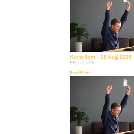
Keno 6pm – 06 Aug 2026
6 August 2026
Read More »