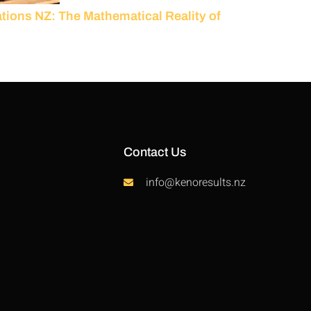
ions NZ: The Mathematical Reality of
Contact Us
info@kenoresults.nz