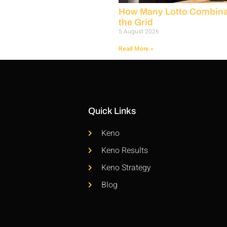
How Many Lotto Combinat
the Grid
5 August 2026
Read More »
Quick Links
Keno
Keno Results
Keno Strategy
Blog