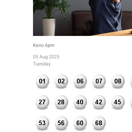
Keno 6pm
05 Aug 2025
Tuesday