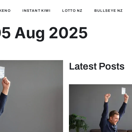
KENO
INSTANT KIWI
LOTTO NZ
BULLSEYE NZ
05 Aug 2025
Latest Posts